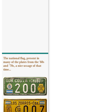
The national flag, present in
many of the plates from the '60s
and '70s, a nice ussage of that
time...