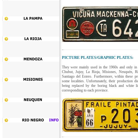
PICTURE PLATES/GRAPHIC PLATES:
They were mainly used in the 1960s and only in
Chubut, Jujuy, La Rioja, Misiones, Neuquén, R
Santiago del Estero. Furthermore, within these p
some localities. Unfortunately, their production di
being replaced by the boring black and white lice
corresponding to each province.