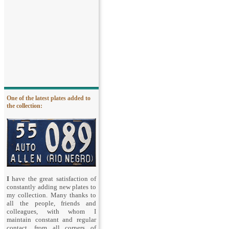
One of the latest plates added to
the collection:
I
have the great satisfaction of
constantly adding new plates to
my collection. Many thanks to
all the people, friends and
colleagues, with whom I
maintain constant and regular
contact, from all corners of