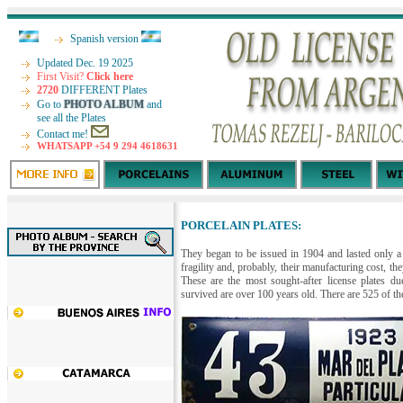
Spanish version
Updated Dec. 19 2025
First Visit?
Click here
2720
DIFFERENT Plates
Go to
PHOTO ALBUM
and
see all the Plates
Contact me!
WHATSAPP +54 9 294 4618631
PORCELAIN PLATES:
They began to be issued in 1904 and lasted only a 
fragility and, probably, their manufacturing cost, 
These are the most sought-after license plates du
survived are over 100 years old. There are 525 of thes