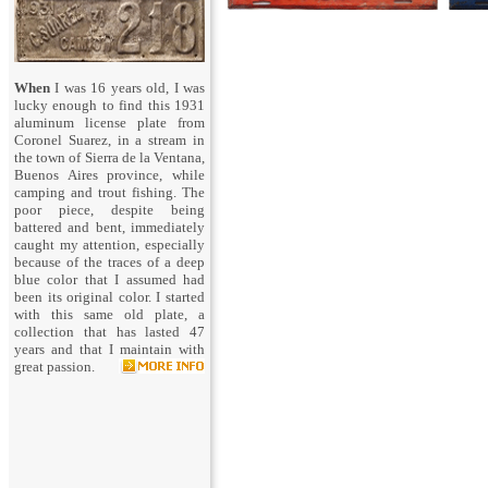
When
I was 16 years old, I was
lucky enough to find this 1931
aluminum license plate from
Coronel Suarez, in a stream in
the town of Sierra de la Ventana,
Buenos Aires province, while
camping and trout fishing. The
poor piece, despite being
battered and bent, immediately
caught my attention, especially
because of the traces of a deep
blue color that I assumed had
been its original color. I started
with this same old plate, a
collection that has lasted 47
years and that I maintain with
great passion.