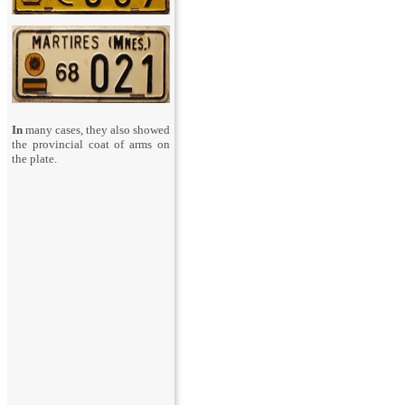
In
many cases, they also showed
the provincial coat of arms on
the plate.