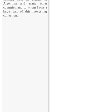
Argentina and many other
countries, and to whom I owe a
large part of this interesting
collection.