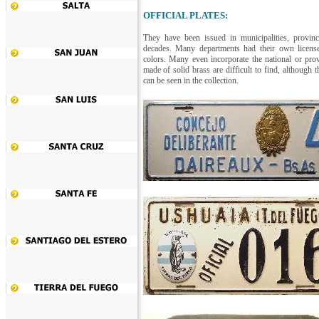
OFFICIAL PLATES:
They have been issued in municipalities, provinc
decades. Many departments had their own license
colors. Many even incorporate the national or provi
made of solid brass are difficult to find, althoug
can be seen in the collection.