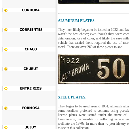
ALUMINUM PLATES:
They most likely began to be issued in 1922, and la
wasn't the best choice; even though they were chea
deterioration, loss of color, and likely the ease wit
vehicle that carried them, required the use of more
metal. There are over 260 of these pieces to see.
STEEL PLATES:
They began to be used around 1931, although alum
some localities preferred to continue using porcel
license plates were issued under the name of 
Commission, responsible for collecting vehicle tax
well into the 1970s. In more than 40-year history of
to see in this collection.