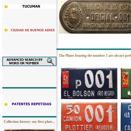
The Plates bearing the number 1 are always pre
Collection history: my first plate...